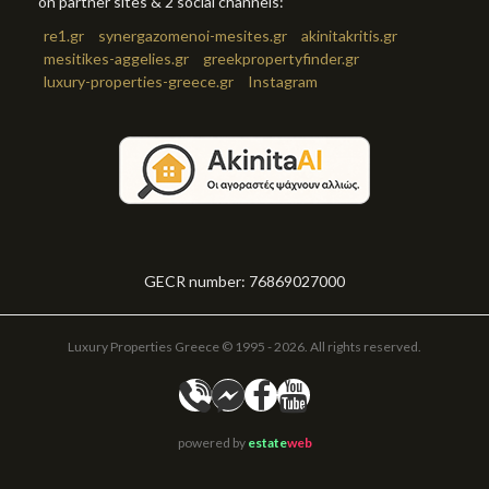
on partner sites & 2 social channels:
re1.gr
synergazomenoi-mesites.gr
akinitakritis.gr
mesitikes-aggelies.gr
greekpropertyfinder.gr
luxury-properties-greece.gr
Instagram
GECR number: 76869027000
Luxury Properties Greece © 1995 - 2026. All rights reserved.
powered by
estate
web