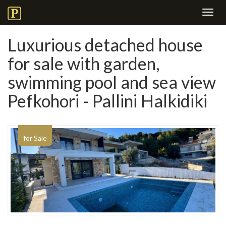
Toggl
navig
Luxurious detached house
for sale with garden,
swimming pool and sea view
Pefkohori - Pallini Halkidiki
for Sale