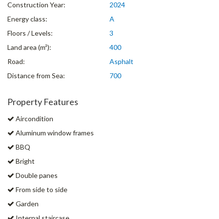
Construction Year:
2024
Energy class:
A
Floors / Levels:
3
Land area (m²):
400
Road:
Asphalt
Distance from Sea:
700
Property Features
Aircondition
Aluminum window frames
BBQ
Bright
Double panes
From side to side
Garden
Internal staircase