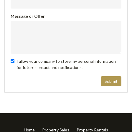
Message or Offer
I allow your company to store my personal information
for future contact and notifications.
Submit
Home
Property Sales
Property Rentals