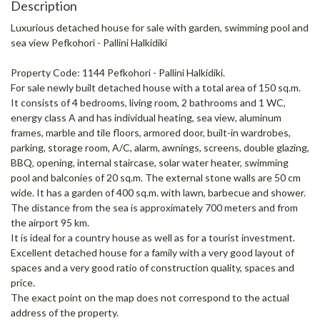
Description
Luxurious detached house for sale with garden, swimming pool and
sea view Pefkohori - Pallini Halkidiki
Property Code: 1144 Pefkohori - Pallini Halkidiki.
For sale newly built detached house with a total area of ​​150 sq.m.
It consists of 4 bedrooms, living room, 2 bathrooms and 1 WC,
energy class A and has individual heating, sea view, aluminum
frames, marble and tile floors, armored door, built-in wardrobes,
parking, storage room, A/C, alarm, awnings, screens, double glazing,
BBQ, opening, internal staircase, solar water heater, swimming
pool and balconies of 20 sq.m. The external stone walls are 50 cm
wide. It has a garden of 400 sq.m. with lawn, barbecue and shower.
The distance from the sea is approximately 700 meters and from
the airport 95 km.
It is ideal for a country house as well as for a tourist investment.
Excellent detached house for a family with a very good layout of
spaces and a very good ratio of construction quality, spaces and
price.
The exact point on the map does not correspond to the actual
address of the property.