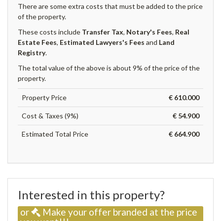
There are some extra costs that must be added to the price
of the property.
These costs include
Transfer Tax
,
Notary's Fees
,
Real
Estate Fees
,
Estimated Lawyers's Fees
and
Land
Registry
.
The total value of the above is about 9% of the price of the
property.
Property Price
€ 610.000
Cost & Taxes (9%)
€ 54.900
Estimated Total Price
€ 664.900
Interested in this property?
or
Make your offer branded at the price