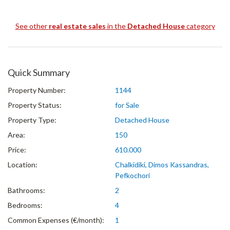
See other
real estate sales
in the
Detached House
category
Quick Summary
Property Number:
1144
Property Status:
for Sale
Property Type:
Detached House
Area:
150
Price:
610.000
Location:
Chalkidiki, Dimos Kassandras,
Pefkochori
Bathrooms:
2
Bedrooms:
4
Common Expenses (€/month):
1