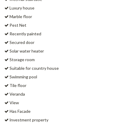
Luxury house
Marble floor
Pest Net
Recently painted
Secured door
Solar water heater
Storage room
Suitable for country house
Swimming pool
Tile floor
Veranda
View
Ηas Facade
Ιnvestment property