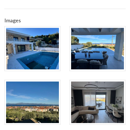
Images