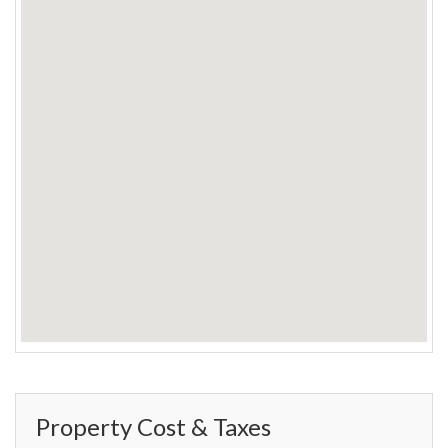
Property Cost & Taxes