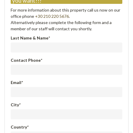
you want!!!
For more information about this property call us now on our
office phone
+30 210 220 5676
.
Alternatively please complete the following form and a
member of our staff will contact you shortly.
Last Name & Name
*
Contact Phone
*
Email
*
City
*
Country
*