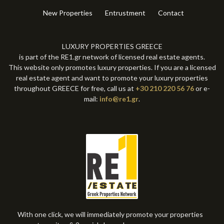
New Properties
Entrustment
Contact
LUXURY PROPERTIES GREECE
is part of the RE1.gr network of licensed real estate agents.
This website only promotes luxury properties. If you are a licensed
real estate agent and want to promote your luxury properties
throughout GREECE for free, call us at
+30 210 220 56 76
or e-
mail:
info@re1.gr
.
With one click, we will immediately promote your properties