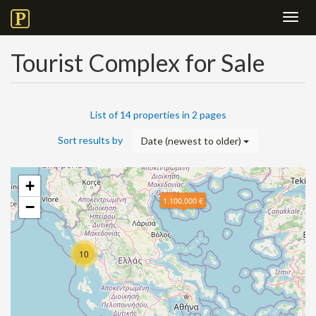
Toggl
navig
Tourist Complex for Sale
List of 14 properties in 2 pages
Sort results by
Date (newest to older)
+
1.100.000 €
−
10