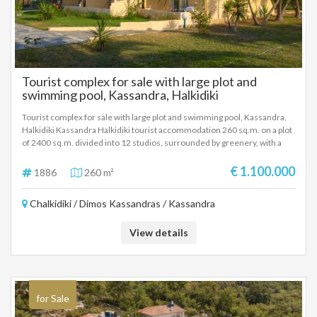
Tourist complex for sale with large plot and
swimming pool, Kassandra, Halkidiki
Tourist complex for sale with large plot and swimming pool, Kassandra,
Halkidiki Kassandra Halkidiki tourist accommodation 260 sq.m. on a plot
of 2400 sq.m. divided into 12 studios, surrounded by greenery, with a
large swimming pool, 5 minutes from the sea. Excellent investment of
money with a selling price of 1.100.000 Euros.
€ 1.100.000
1886
260 m²
Chalkidiki / Dimos Kassandras / Kassandra
View details
for Sale