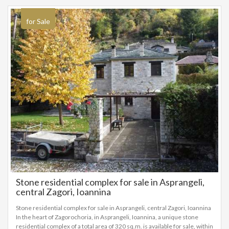
for Sale
Stone residential complex for sale in Asprangeli,
central Zagori, Ioannina
Stone residential complex for sale in Asprangeli, central Zagori, Ioannina
In the heart of Zagorochoria, in Asprangeli, Ioannina, a unique stone
residential complex of a total area of ​​320 sq.m. is available for sale, within