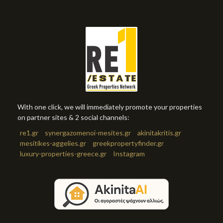
With one click, we will immediately promote your properties
on partner sites & 2 social channels:
re1.gr
synergazomenoi-mesites.gr
akinitakritis.gr
mesitikes-aggelies.gr
greekpropertyfinder.gr
luxury-properties-greece.gr
Instagram