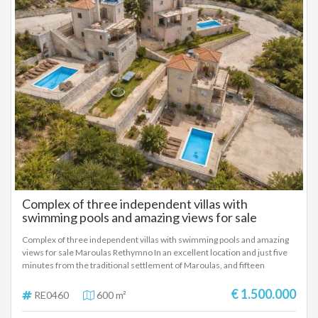
Complex of three independent villas with
swimming pools and amazing views for sale
Maroulas Rethymno
Complex of three independent villas with swimming pools and amazing
views for sale Maroulas Rethymno In an excellent location and just five
minutes from the traditional settlement of Maroulas, and fifteen
minutes from the city of Rethymno, a complex of three independent and
fully autonomous villas with separate swimming pools and stunning
€ 1.500.000
RE0460
600 m²
mountain and sea views is available for sale. The property is developed
on a plot of 5,500 sq m, offering absolute privacy, stunning views and