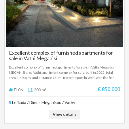
Excellent complex of furnished apartments for
sale in Vathi Meganisi
Excellent complex of furnished apartments for sale in Vathi Meganisi
MEGANISI area Vathi, apartment complex for sale, built in 2022, total
area 200 sq.m. and distance 150m. from the port in Vathi with the fish
taverns-cafes-restaurants. The complex consists of two separate
buildings, ground floor and 1st floor. The ground floor apartment is 50 sq
€ 850.000
Π-06
200 m²
m. and the 1st floor apartment is 50 sq m. Each apartment consists of a
bedroom, living room-kitchen, a bathroom, verandas and an outdoor
Lefkada / Dimos Meganisou / Vathy
area with a garden and ample parking. The apartments are fully furnished
and equipped and are located in an excellent location in Vathi, Meganisi.
They are recommended as investment properties on the very beautiful
View details
island of Meganisi. SALE PRICE: 850.000 EUROS