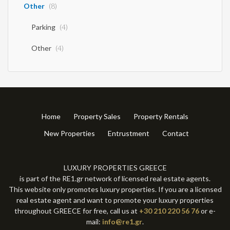
Other
(8)
Parking
(4)
Other
(4)
Home
Property Sales
Property Rentals
New Properties
Entrustment
Contact
LUXURY PROPERTIES GREECE
is part of the RE1.gr network of licensed real estate agents.
This website only promotes luxury properties. If you are a licensed
real estate agent and want to promote your luxury properties
throughout GREECE for free, call us at
+30 210 220 56 76
or e-
mail:
info@re1.gr
.