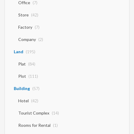
Office
(7)
Store
(42)
Factory
(7)
Company
(2)
Land
(195)
Plat
(84)
Plot
(111)
Building
(57)
Hotel
(42)
Tourist Complex
(14)
Rooms for Rental
(1)