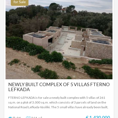
υπνοδωμάτιο, 1 σαλόνι (με διπλό καναπέ-κρεβάτι), 1 κουζίνα, 1 μπάνιο, 1
for Sale
μπαλκόνι Διαμέρισμα δεύτερου ορόφου 5: 1 υπνοδωμάτιο, 1 εσοχή
ύπνου, 1 κουζίνα/σαλόνι (με διπλό καναπέ-κρεβάτι), 1 μπάνιο, 2
μπαλκόνια (σκεπαστά). Στον εξωτερικό χώρο υπάρχει πισίνα με
ανεμπόδιστη θέα θάλασσα. Ο ελαιόκηπος, που έχει 48 δέντρα, έχει μείνει
φυσικός και αψέκαστος εδώ και τουλάχιστον 20 χρόνια όπως και όλη η
γύρω περιοχή. Ένα υπέροχο ελαιόλαδο, έξτρα παρθένο, ψυχρής
έκθλιψης, βιολογικής ποιότητας λάδι, ήπια στη γεύση! Ο εξωτερικός
χώρος με τα ελαιόδεντρα, τα οπωροφόρα δέντρα και την πισίνα έχει και
πολύ ωραία επίπλωση σε διάφορα σημεία του οικοπέδου για χαλάρωση
και θέα την θάλασσα κατά την διάρκεια της ημέρας, αλλά και το βράδυ.
Προτείνεται ως επενδυτικό ακίνητο όπως λειτουργεί και τώρα, αλλά
μπορεί να γίνει και μία πολυτελή κατοικία με μεγάλο εξωτερικό χώρο,
πισίνα, θέα θάλασσα επάνω από την παραλία της Αγίας Παρασκευής στα
Σύβοτα. ΤΙΜΗ ΠΩΛΗΣΗΣ: 1.100.000 ΕΥΡΩ
NEWLY BUILT COMPLEX OF 5 VILLAS FTERNO
LEFKADA
FTERNO LEFKADA is for sale a newly built complex with 5 villas of 261
sq.m. on a plot of 3,000 sq.m. which consists of 3 parcels of land on the
National Road Lefkada-Vasiliki. The 5 small villas have already been built,
of which 3 are 47 sq.m. each and 2 are 60 sq.m. each. The three villas of
47 sq m consist of one bedroom, living room-kitchen and one bathroom,
€ 1.430.000