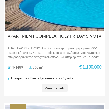
APARTMENT COMPLEX HOLY FRIDAY SIVOTA
ΑΓΙΑ ΠΑΡΑΣΚΕΥΗ ΣΥΒΟΤΑ πωλείται Συγκρότημα διαμερισμάτων 300
τ.μ. σε οικόπεδο 4.250 τ.μ. το οποίο βρίσκεται σε λόφο με ελαιόδεντρα και
οπωροφόρα δέντρα εντός του οικοπέδου και απεριόριστη θέα θάλασσα.
Το ακίνητο βρίσκεται σε ειδυλλιακή τοποθεσία πάνω από την παραλία της
Αγίας Παρασκευής και σε κοντινή απόσταση από το χωριό και το λιμάνι
€ 1.100.000
Π-1489
300 m²
στα Σύβοτα , αλλά και πολύ κοντά από την Πέρδικα Θεσπρωτίας. Το
ακίνητο αποτελείται από 5 πλήρως επιπλωμένα και εξοπλισμένα
Thesprotia / Dimos Igoumenitsis / Syvota
διαμερίσματα τα οποία έχουν την εξής διαρρύθμιση: Διαμέρισμα 1: 2
υπνοδωμάτια, 1 μεγάλη κουζίνα, 1 μπάνιο, 1 τουαλέτα επισκεπτών,
σκεπαστή βεράντα προς την πισίνα. Διαμέρισμα 2: 1 καθιστικό/
View details
υπνοδωμάτιο/κουζίνα (4 κρεβάτια), 1 μπάνιο, βεράντα πισίνας.
Διαμέρισμα πρώτου ορόφου 3 (κύριο διαμέρισμα): 1 υπνοδωμάτιο
(μεγάλο κρεβάτι νερού), 1 ξενώνας (μικρό), 1 σαλόνι, 1 κουζίνα, 1 μπάνιο,
3 μπαλκόνια, 1 βεράντα Διαμέρισμα στον επάνω όροφο 4: 1