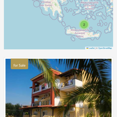
2
Leaflet
|
©
OpenStreetMap
for Sale