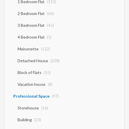
1 Bedroom Flat
(115)
2 Bedroom Flat
(64)
3 Bedroom Flat
(45)
4 Bedroom Flat
(1)
Maisonette
(132)
Detached House
(258)
Block of Flats
(55)
Vacation house
(8)
Professional Space
(97)
Storehouse
(16)
Building
(23)