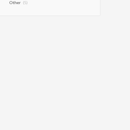
Other
(5)