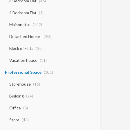
3 Bedroom Flat
(46)
4 Bedroom Flat
(1)
Maisonette
(142)
Detached House
(286)
Block of Flats
(55)
Vacation house
(11)
Professional Space
(101)
Storehouse
(16)
Building
(24)
Office
(8)
Store
(44)