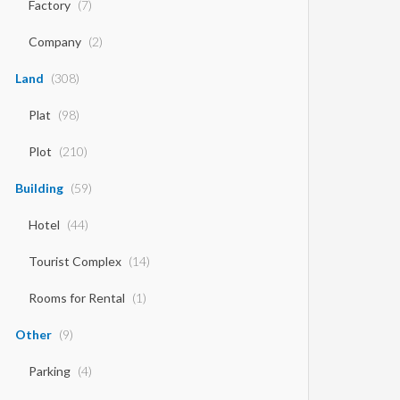
Factory
(7)
Company
(2)
Land
(308)
Plat
(98)
Plot
(210)
Building
(59)
Hotel
(44)
Tourist Complex
(14)
Rooms for Rental
(1)
Other
(9)
Parking
(4)