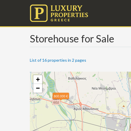
Storehouse for Sale
List of 16 properties in 2 pages
+
−
800.000 €