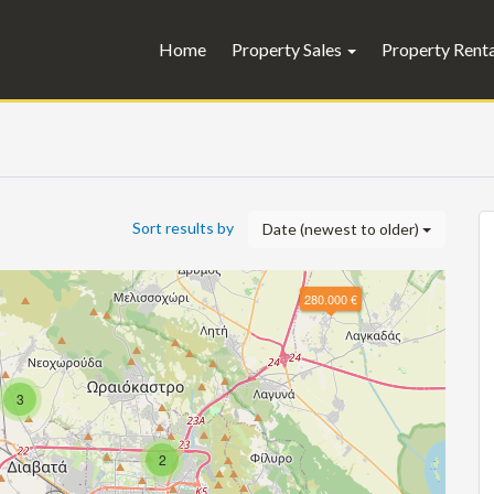
Home
Property Sales
Property Rent
Sort results by
Date (newest to older)
280.000 €
3
2