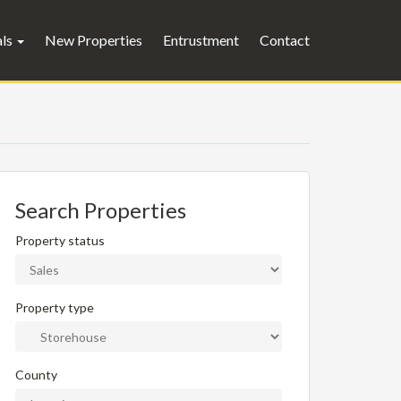
als
New Properties
Entrustment
Contact
Search Properties
Property status
Property type
County