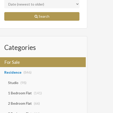
Search
Categories
For Sale
Residence
(846)
Studio
(98)
1 Bedroom Flat
(141)
2 Bedroom Flat
(66)