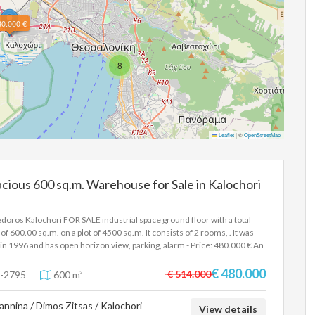
80.000 €
8
Leaflet
|
©
OpenStreetMap
cious 600 sq.m. Warehouse for Sale in Kalochori
doros Kalochori FOR SALE industrial space ground floor with a total
 of 600.00 sq.m. on a plot of 4500 sq.m. It consists of 2 rooms, . It was
t in 1996 and has open horizon view, parking, alarm - Price: 480.000 € An
strial building of 600sqm is available, with a remaining building capacity
80sqm, on a plot of 4500sqm. It is located on Olympou Street, it is
€ 480.000
€ 514.000
-2795
600 m²
er with 2 entrances and is only 250 meters from the junction of Egnatia
. In order to indicate the property, it is required to present the identity
annina / Dimos Zitsas / Kalochori
 or passport and the VAT number as well as their registration in
View details