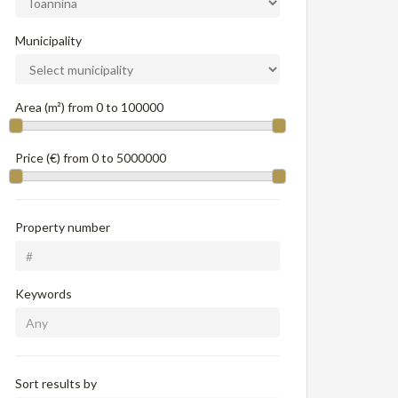
Municipality
Area (m²) from
0
to
100000
Price (€) from
0
to
5000000
Property number
Keywords
Sort results by