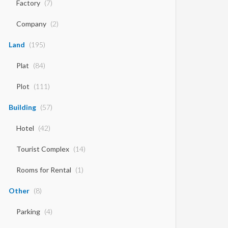
Factory
(7)
Company
(2)
Land
(195)
Plat
(84)
Plot
(111)
Building
(57)
Hotel
(42)
Tourist Complex
(14)
Rooms for Rental
(1)
Other
(8)
Parking
(4)