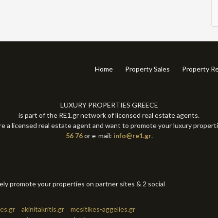
Home
Property Sales
Property Re
LUXURY PROPERTIES GREECE
is part of the RE1.gr network of licensed real estate agents.
re a licensed real estate agent and want to promote your luxury propert
56 76
or e-mail:
info@re1.gr
.
tely promote your properties on partner sites & 2 social
es.gr
akinitakritis.gr
mesitikes-aggelies.gr