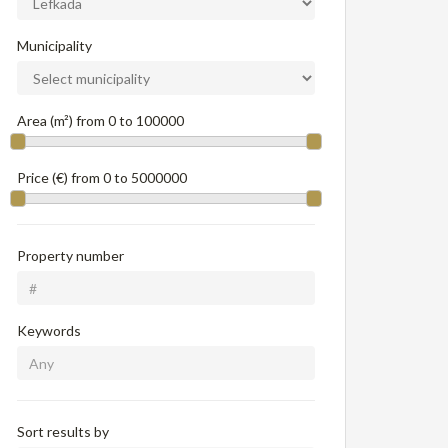
Municipality
Area (m²) from
0
to
100000
Price (€) from
0
to
5000000
Property number
Keywords
Sort results by