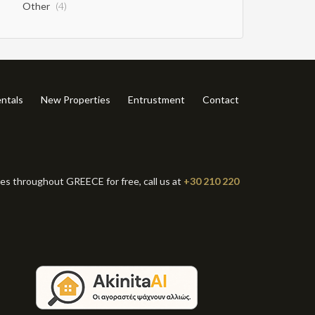
Other
(4)
ntals
New Properties
Entrustment
Contact
ies throughout GREECE for free, call us at
+30 210 220