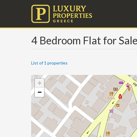
4 Bedroom Flat for Sal
List of 1 properties
+
−