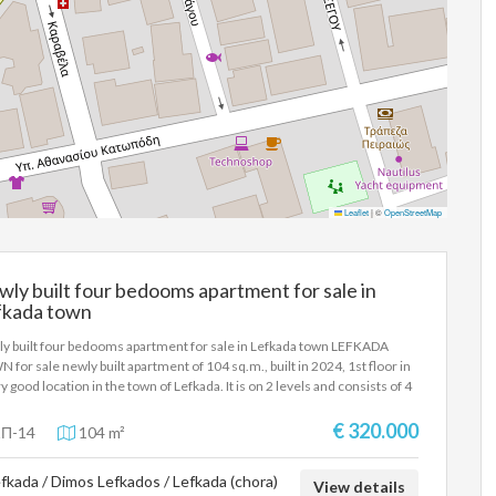
Leaflet
|
©
OpenStreetMap
ly built four bedooms apartment for sale in
fkada town
y built four bedooms apartment for sale in Lefkada town LEFKADA
 for sale newly built apartment of 104 sq.m., built in 2024, 1st floor in
ry good location in the town of Lefkada. It is on 2 levels and consists of 4
ooms, living room-kitchen, a bathroom, a wc, has an internal staircase,
age room and verandas overlooking Faneromeni. Autonomous oil
€ 320.000
Π-14
104 m²
ing and energy class A+. The property is located near Jumbo in Lefkada.
s proposed as a permanent country residence, but also as an investment
fkada / Dimos Lefkados / Lefkada (chora)
erty in the city of Lefkada. SALE PRICE: 320.000 EUROS
View details