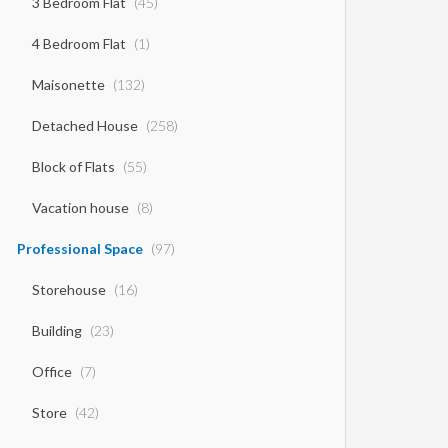
3 Bedroom Flat
(45)
4 Bedroom Flat
(1)
Maisonette
(132)
Detached House
(258)
Block of Flats
(55)
Vacation house
(8)
Professional Space
(97)
Storehouse
(16)
Building
(23)
Office
(7)
Store
(42)