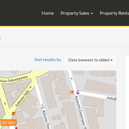
Home
Property Sales
Property Rent
e
Sort results by
Date (newest to older)
320.000 €