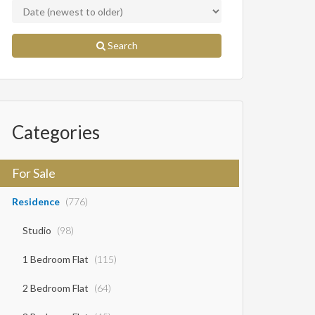
Search
Categories
For Sale
Residence
(776)
Studio
(98)
1 Bedroom Flat
(115)
2 Bedroom Flat
(64)