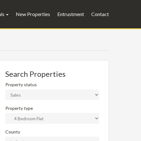
als
New Properties
Entrustment
Contact
Search Properties
Property status
Property type
County