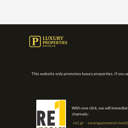
This website only promotes luxury properties. If you a
With one click, we will immedia
channels:
re1.gr
synergazomenoi-mesit