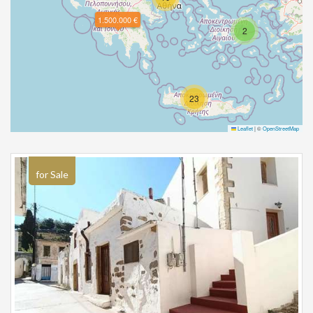
1.500.000 €
2
23
Leaflet
|
©
OpenStreetMap
for Sale