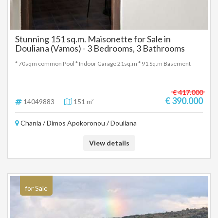
Stunning 151 sq.m. Maisonette for Sale in
Douliana (Vamos) - 3 Bedrooms, 3 Bathrooms
* 70sqm common Pool * Indoor Garage 21sq.m * 91 Sq.m Basement
€ 417.000
€ 390.000
14049883
151 m²
Chania / Dimos Apokoronou / Douliana
View details
for Sale