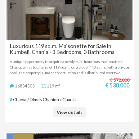
Luxurious 119 sq.m. Maisonette for Sale in
Kumbeli, Chania - 3 Bedrooms, 3 Bathrooms
A unique opportunity to acquire a newly built, luxurious maisonette in
Chania, with a total area of 119 sq.m., on a plot of 443 sq.m., with a private
pool. The property is under construction and is distributed over two
levels (1st and 2nd floor), ensuring comfort and functionality. Property
€ 572.000
Features Size: 119 sq.m. Bedrooms: 3 Bathrooms: 3 Condition: Newly
€ 530.000
16884503
119 m²
built, under construction, in excellent condition. Plot: 443 sq.m.
Equipment and Materials Air conditioning. Solar water heater. Sound and
Chania / Dimos Chanion / Chania
thermal insulation. Double glazing of aluminium. Tile and wood floors.
Screens. Energy certification: A++. Energy autonomy. Advantages Bright
and airy. Luxurious construction. Disabled access. Location The location
View details
of the maisonette is excellent, with easy access to: Park and sea. Schools
and kindergarten. Square and church. Farmers' market and super
market. Shopping mall and city center. Entertainment centers. The
property is ideal for: Residence. Professional use. Short-term rental.