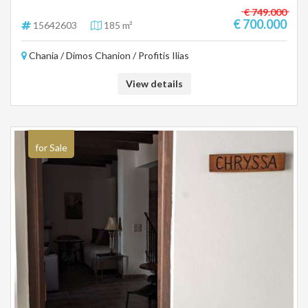
€ 749.000
€ 700.000
15642603
185 m²
Chania / Dimos Chanion / Profitis Ilias
View details
for Sale