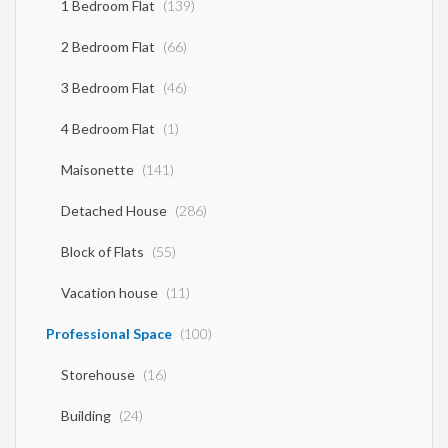
1 Bedroom Flat
(139)
2 Bedroom Flat
(66)
3 Bedroom Flat
(46)
4 Bedroom Flat
(1)
Maisonette
(141)
Detached House
(286)
Block of Flats
(55)
Vacation house
(11)
Professional Space
(100)
Storehouse
(16)
Building
(24)