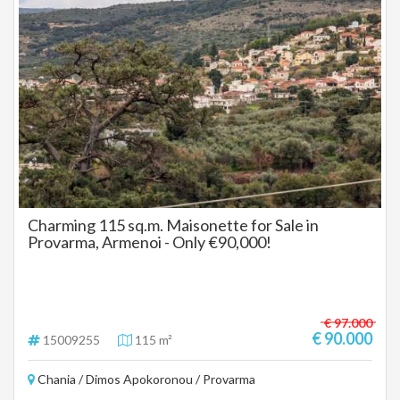
Charming 115 sq.m. Maisonette for Sale in
Provarma, Armenoi - Only €90,000!
€ 97.000
€ 90.000
15009255
115 m²
Chania / Dimos Apokoronou / Provarma