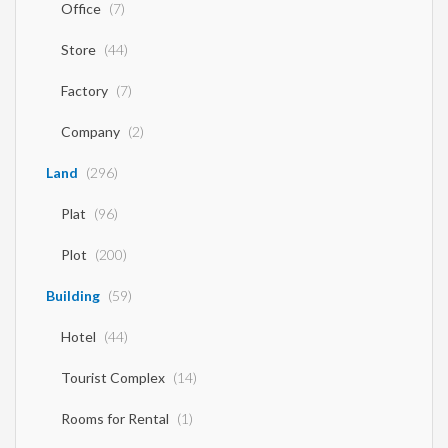
Office
(7)
Store
(44)
Factory
(7)
Company
(2)
Land
(296)
Plat
(96)
Plot
(200)
Building
(59)
Hotel
(44)
Tourist Complex
(14)
Rooms for Rental
(1)