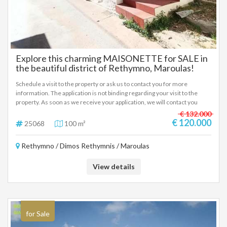
Explore this charming MAISONETTE for SALE in
the beautiful district of Rethymno, Maroulas!
Schedule a visit to the property or ask us to contact you for more
information. The application is not binding regarding your visit to the
property. As soon as we receive your application, we will contact you
immediately.
€ 132.000
€ 120.000
25068
100 m²
Rethymno / Dimos Rethymnis / Maroulas
View details
for Sale