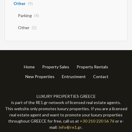
Other
(9)
Parking
(4)
Other
(5)
Home
Property Sales
Property Rentals
New Properties
Entrustment
Contact
LUXURY PROPERTIES GREECE
is part of the RE1.gr network of licensed real estate agents.
This website only promotes luxury properties. If you are a licensed
real estate agent and want to promote your luxury properties
throughout GREECE for free, call us at
+30 210 220 56 76
or e-
mail:
info@re1.gr
.