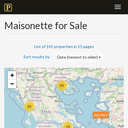
Toggl
navig
Maisonette for Sale
List of 141 properties in 15 pages
Sort results by
Date (newest to older)
+
−
65
20
400.000 €
19