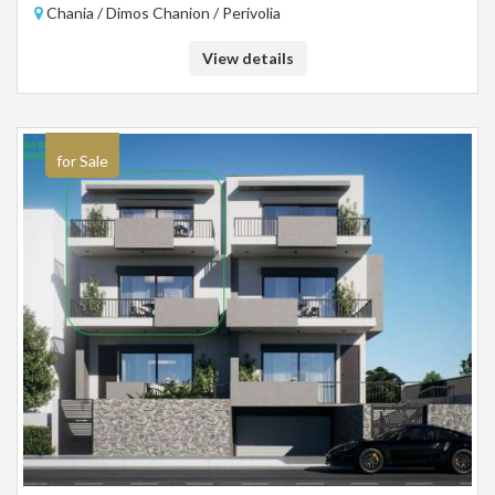
Chania / Dimos Chanion / Perivolia
View details
for Sale