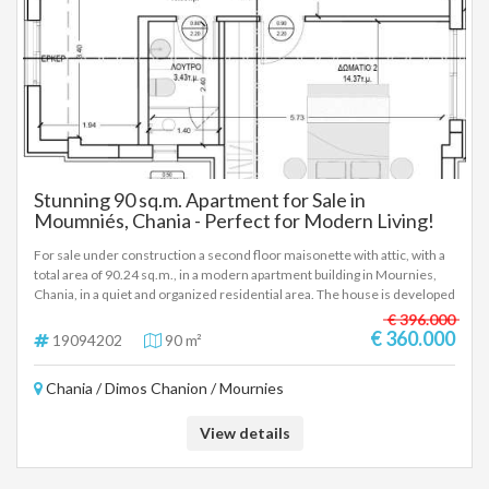
Stunning 90 sq.m. Apartment for Sale in
Moumniés, Chania - Perfect for Modern Living!
For sale under construction a second floor maisonette with attic, with a
total area of 90.24 sq.m., in a modern apartment building in Mournies,
Chania, in a quiet and organized residential area. The house is developed
on two levels. On the lower level (second floor) there is a living room
€ 396.000
with a kitchen, a bedroom and a bathroom. On the upper level (attic)
€ 360.000
19094202
90 m²
there is a second bedroom, a bathroom, as well as an additional auxiliary
space, which can be used as an office, depending on the needs of the
Chania / Dimos Chanion / Mournies
owner. The property has an underground parking space as well as an
underground storage room of 9.30 sq.m., elements that significantly
enhance the daily functionality and practicality of the residence. The
View details
apartment building is under construction, with an estimated completion
time of about two years, and will follow modern standards of