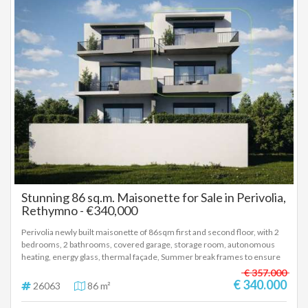
Stunning 86 sq.m. Maisonette for Sale in Perivolia,
Rethymno - €340,000
Perivolia newly built maisonette of 86sqm first and second floor, with 2
bedrooms, 2 bathrooms, covered garage, storage room, autonomous
heating, energy glass, thermal façade, Summer break frames to ensure
reduced energy consumption for cooling and heating, photovoltaic
€ 357.000
panels, installation for air/co and alarm. Delivery 12th 2027 Price
€ 340.000
26063
86 m²
340.000 euros, (26063)