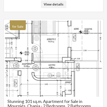
View details
for Sale
Stunning 101 sq.m. Apartment for Sale in
Mourniés, Chania - 2 Bedrooms, 2 Bathrooms