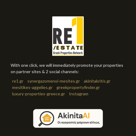
With one click, we will immediately promote your properties
on partner sites & 2 social channels:
re1.gr
synergazomenoi-mesites.gr
akinitakritis.gr
mesitikes-aggelies.gr
greekpropertyfinder.gr
luxury-properties-greece.gr
Instagram