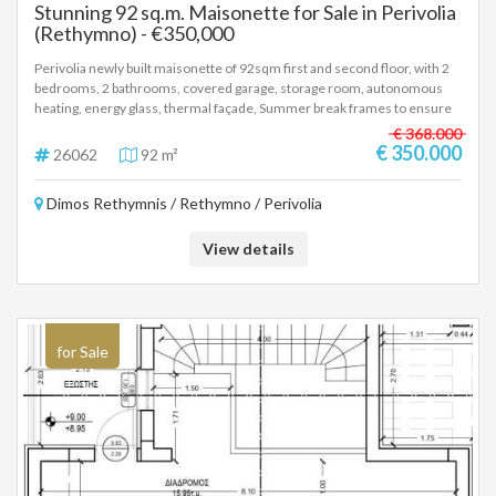
Stunning 92 sq.m. Maisonette for Sale in Perivolia
(Rethymno) - €350,000
Perivolia newly built maisonette of 92sqm first and second floor, with 2
bedrooms, 2 bathrooms, covered garage, storage room, autonomous
heating, energy glass, thermal façade, Summer break frames to ensure
reduced energy consumption for cooling and heating, photovoltaic
€ 368.000
panels, installation for air/co and alarm. Delivery 12th 2027 Price
€ 350.000
26062
92 m²
350.000 euros, (26062)
Dimos Rethymnis / Rethymno / Perivolia
View details
for Sale