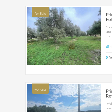
for Sale
Pri
Fok
For 
land
the 
offe
sq.m
1
Re
for Sale
Pri
Ret
De
Priv
one 