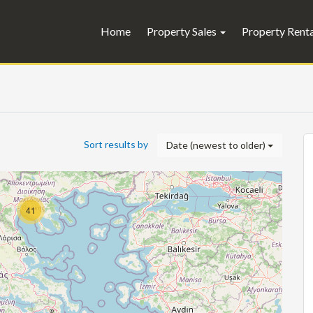
Home
Property Sales
Property Rent
Sort results by
Date (newest to older)
41