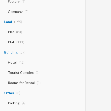
Factory
(7)
Company
(2)
Land
(195)
Plat
(84)
Plot
(111)
Building
(57)
Hotel
(42)
Tourist Complex
(14)
Rooms for Rental
(1)
Other
(8)
Parking
(4)