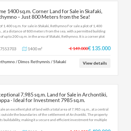
me 1400 sq.m. Corner Land for Sale in Skafaki,
thymno – Just 800 Meters from the Sea!
 of 1.400 sq.m. for sale in Sfakaki, Rethymno For sale a plot of 1,400
., at a distance of 800 meters from the sea, with a permitted building
 of up to 200 sq.m. in the area of Sfakaki, Rethymno. It is a corner plot
 excellent views and already has a building permit for the construction
 building of 100 sq.m. It is suitable for the construction of apartments.
€ 135.000
€ 149.000
7553703
1400 m²
thymno / Dimos Rethymnis / Sfakaki
View details
eptional 7,985 sq.m. Land for Sale in Archontiki,
ppa - Ideal for Investment 7985 sq.m.
ale an excellent plot of land with a total area of 7,985 sq.m., at a central
t outside the boundaries of the settlement of Archontiki. The property
ts buildability, making it a secure and efficient investment for multiple
. The property is privileged, as it has direct access and faces the
incial road, ensuring top visibility and comfortable passage of vehicles.