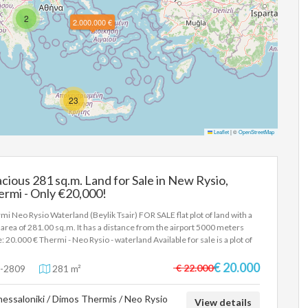
2
2.000.000 €
23
Leaflet
|
©
OpenStreetMap
cious 281 sq.m. Land for Sale in New Rysio,
rmi - Only €20,000!
mi Neo Rysio Waterland (Beylik Tsair) FOR SALE flat plot of land with a
l area of 281.00 sq.m. It has a distance from the airport 5000 meters
e: 20.000 € Thermi - Neo Rysio - waterland Available for sale is a plot of
 outside the city plan, 281.4sqm waterland area (Beylik Tsair). Price
000 In order to indicate the property, it is required to present the
€ 20.000
€ 22.000
-2809
281 m²
tity card or passport and the VAT number as well as their registration in
rdance with Law 4072 / 11-4-2012 Government Gazette 86A. The
essaloniki / Dimos Thermis / Neo Rysio
e details of the property are registered based on information provided
View details