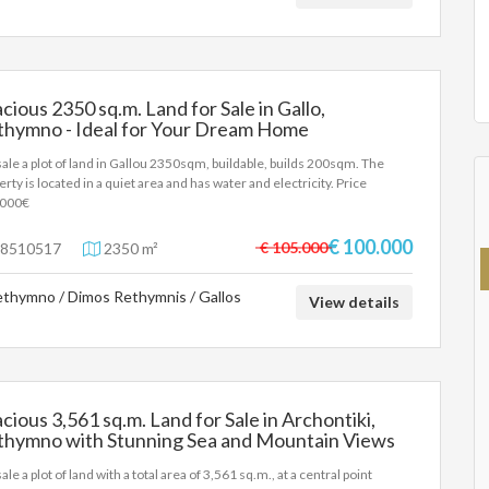
e principal or the owner of the property. .
cious 2350 sq.m. Land for Sale in Gallo,
thymno - Ideal for Your Dream Home
sale a plot of land in Gallou 2350sqm, buildable, builds 200sqm. The
erty is located in a quiet area and has water and electricity. Price
.000€
€ 100.000
€ 105.000
8510517
2350 m²
thymno / Dimos Rethymnis / Gallos
View details
cious 3,561 sq.m. Land for Sale in Archontiki,
thymno with Stunning Sea and Mountain Views
61 sq.m.
ale a plot of land with a total area of 3,561 sq.m., at a central point