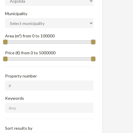
Municipality
Area (m²) from
0
to
100000
Price (€) from
0
to
5000000
Property number
Keywords
Sort results by