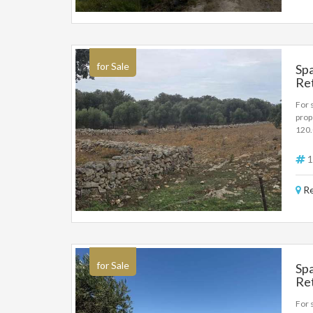
by th
for Sale
Spa
Re
For 
prop
120
1
Re
for Sale
Spa
Re
35
For s