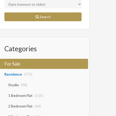
Search
Categories
For Sale
Residence
(775)
Studio
(98)
1 Bedroom Flat
(115)
2 Bedroom Flat
(64)