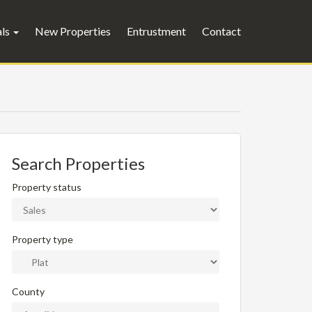
als
New Properties
Entrustment
Contact
Search Properties
Property status
Property type
County