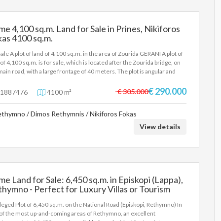
me 4,100 sq.m. Land for Sale in Prines, Nikiforos
as 4100 sq.m.
sale A plot of land of 4.100 sq.m. in the area of Zourida GERANI A plot of
 of 4,100 sq.m. is for sale, which is located after the Zourida bridge, on
main road, with a large frontage of 40 meters. The plot is angular and
rs spectacular views. The area is flat and has a building capacity of 185
. Price: 290.000€
€ 290.000
€ 305.000
1887476
4100 m²
thymno / Dimos Rethymnis / Nikiforos Fokas
View details
me Land for Sale: 6,450 sq.m. in Episkopi (Lappa),
hymno - Perfect for Luxury Villas or Tourism
velopment 6450 sq.m.
ileged Plot of 6,450 sq.m. on the National Road (Episkopi, Rethymno) In
of the most up-and-coming areas of Rethymno, an excellent