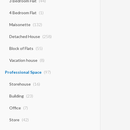
3 Bedroom Flat
(44)
4 Bedroom Flat
(1)
Maisonette
(132)
Detached House
(258)
Block of Flats
(55)
Vacation house
(8)
Professional Space
(97)
Storehouse
(16)
Building
(23)
Office
(7)
Store
(42)