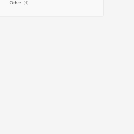
Other
(4)