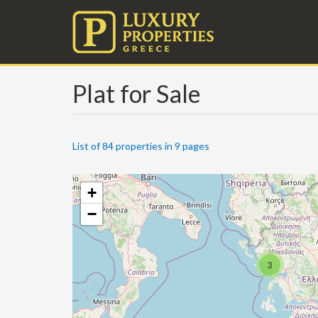
Plat for Sale
List of 84 properties in 9 pages
+
−
3