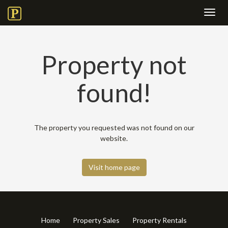
Toggl
navig
Property not
found!
The property you requested was not found on our
website.
Visit home page
Home
Property Sales
Property Rentals