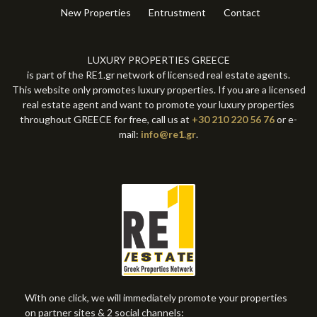
New Properties
Entrustment
Contact
LUXURY PROPERTIES GREECE
is part of the RE1.gr network of licensed real estate agents.
This website only promotes luxury properties. If you are a licensed
real estate agent and want to promote your luxury properties
throughout GREECE for free, call us at
+30 210 220 56 76
or e-
mail:
info@re1.gr
.
With one click, we will immediately promote your properties
on partner sites & 2 social channels: