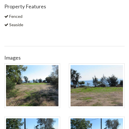
Property Features
Fenced
Seaside
Images