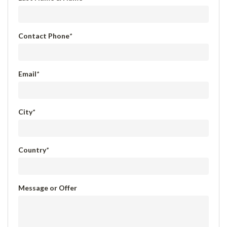
Contact Phone
*
Email
*
City
*
Country
*
Message or Offer