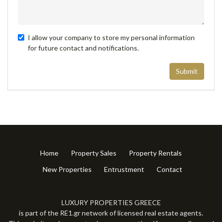
I allow your company to store my personal information
for future contact and notifications.
Submit
Home
Property Sales
Property Rentals
New Properties
Entrustment
Contact
LUXURY PROPERTIES GREECE
is part of the RE1.gr network of licensed real estate agents.