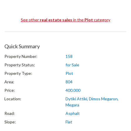
See other
real estate sales
in the
Plot
category
Quick Summary
Property Number:
158
Property Status:
for Sale
Property Type:
Plot
Area:
804
Price:
400.000
Location:
Dytiki Attiki, Dimos Megaron,
Megara
Road:
Asphalt
Slope:
Flat