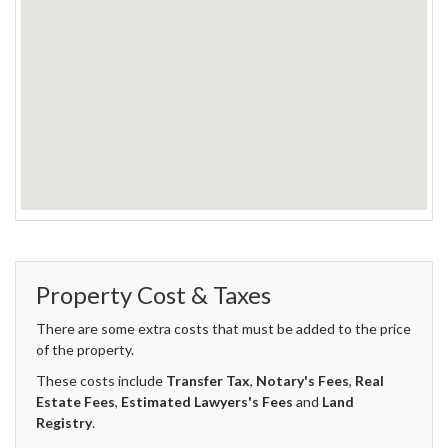
Property Cost & Taxes
There are some extra costs that must be added to the price
of the property.
These costs include
Transfer Tax
,
Notary's Fees
,
Real
Estate Fees
,
Estimated Lawyers's Fees
and
Land
Registry
.