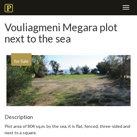
Toggl
navig
Vouliagmeni Megara plot
next to the sea
for Sale
Description
Plot area of ​​804 sq.m. by the sea, it is flat, fenced, three-sided and
next to a square.