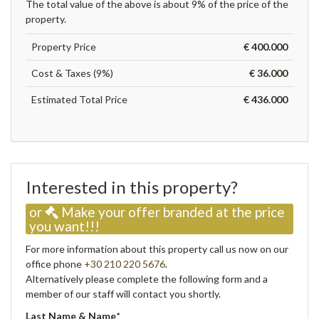
The total value of the above is about 9% of the price of the
property.
Property Price
€ 400.000
Cost & Taxes (9%)
€ 36.000
Estimated Total Price
€ 436.000
Interested in this property?
or
Make your offer branded at the price
you want!!!
For more information about this property call us now on our
office phone
+30 210 220 5676
.
Alternatively please complete the following form and a
member of our staff will contact you shortly.
Last Name & Name
*