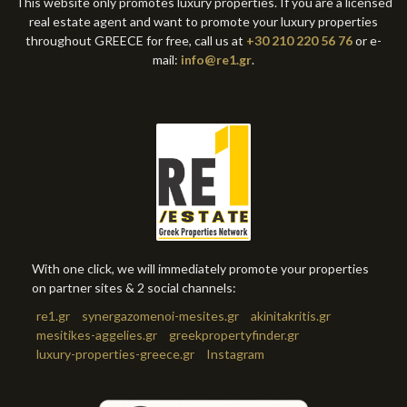
This website only promotes luxury properties. If you are a licensed
real estate agent and want to promote your luxury properties
throughout GREECE for free, call us at
+30 210 220 56 76
or e-
mail:
info@re1.gr
.
With one click, we will immediately promote your properties
on partner sites & 2 social channels:
re1.gr
synergazomenoi-mesites.gr
akinitakritis.gr
mesitikes-aggelies.gr
greekpropertyfinder.gr
luxury-properties-greece.gr
Instagram