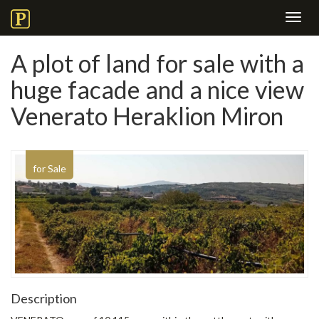
Toggl
navig
A plot of land for sale with a
huge facade and a nice view
Venerato Heraklion Miron
for Sale
Description