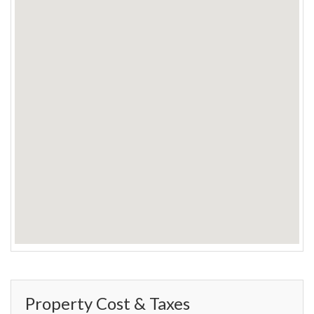
Property Cost & Taxes