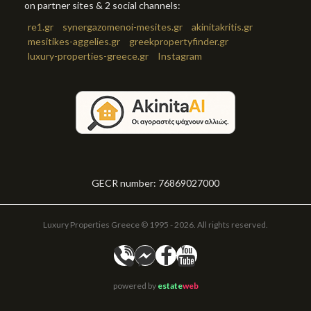
on partner sites & 2 social channels:
re1.gr
synergazomenoi-mesites.gr
akinitakritis.gr
mesitikes-aggelies.gr
greekpropertyfinder.gr
luxury-properties-greece.gr
Instagram
GECR number: 76869027000
Luxury Properties Greece © 1995 - 2026. All rights reserved.
powered by
estate
web