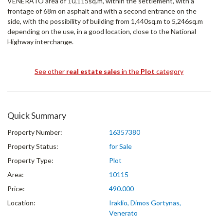
VENERATO area of ​​10,115sq.m, within the settlement, with a
frontage of 68m on asphalt and with a second entrance on the
side, with the possibility of building from 1,440sq.m to 5,246sq.m
depending on the use, in a good location, close to the National
Highway interchange.
See other
real estate sales
in the
Plot
category
Quick Summary
Property Number:
16357380
Property Status:
for Sale
Property Type:
Plot
Area:
10115
Price:
490.000
Location:
Iraklio, Dimos Gortynas,
Venerato