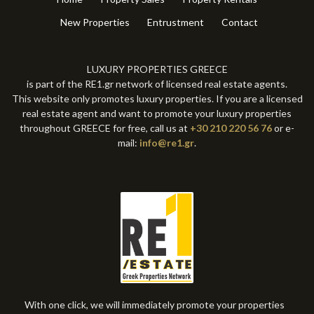
New Properties
Entrustment
Contact
LUXURY PROPERTIES GREECE
is part of the RE1.gr network of licensed real estate agents.
This website only promotes luxury properties. If you are a licensed
real estate agent and want to promote your luxury properties
throughout GREECE for free, call us at
+30 210 220 56 76
or e-
mail:
info@re1.gr
.
With one click, we will immediately promote your properties