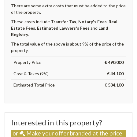
There are some extra costs that must be added to the price
of the property.
These costs include
Transfer Tax
,
Notary's Fees
,
Real
Estate Fees
,
Estimated Lawyers's Fees
and
Land
Registry
.
The total value of the above is about 9% of the price of the
property.
Property Price
€ 490.000
Cost & Taxes (9%)
€ 44.100
Estimated Total Price
€ 534.100
Interested in this property?
or
Make your offer branded at the price