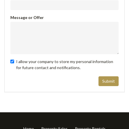
Message or Offer
I allow your company to store my personal information
for future contact and notifications.
Submit
Home
Property Sales
Property Rentals