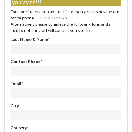
you want!!!
For more information about this property call us now on our
office phone
+30 210 220 5676
.
Alternatively please complete the following form and a
member of our staff will contact you shortly.
Last Name & Name
*
Contact Phone
*
Email
*
City
*
Country
*