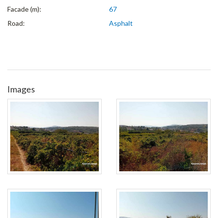
Facade (m):
67
Road:
Asphalt
Images