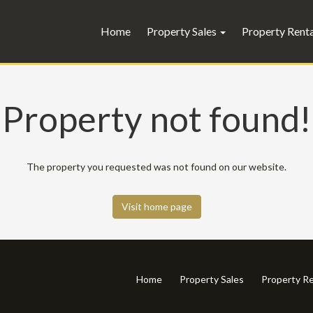
Home
Property Sales
Property Rent
Property not found!
The property you requested was not found on our website.
Visit home page
Home
Property Sales
Property Re