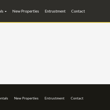
als
New Properties
Entrustment
Contact
ntals
New Properties
Entrustment
Contact