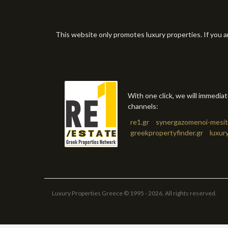
This website only promotes luxury properties. If you a
With one click, we will immedia
channels:
re1.gr
synergazomenoi-mesit
greekpropertyfinder.gr
luxur
Luxury Properties Greece © 1995 - 2026. All rights reserved.