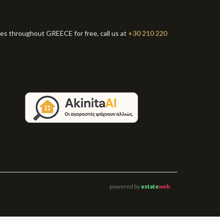
ies throughout GREECE for free, call us at
+30 210 220
powered by
estate
web