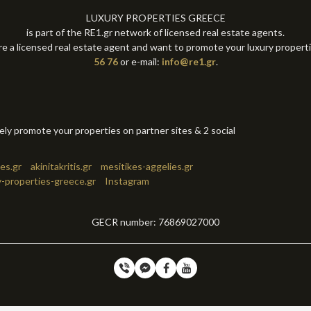
LUXURY PROPERTIES GREECE
is part of the RE1.gr network of licensed real estate agents.
re a licensed real estate agent and want to promote your luxury propert
56 76
or e-mail:
info@re1.gr
.
tely promote your properties on partner sites & 2 social
es.gr
akinitakritis.gr
mesitikes-aggelies.gr
y-properties-greece.gr
Instagram
GECR number: 76869027000