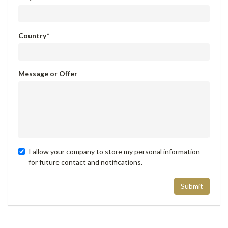
Country
*
Message or Offer
I allow your company to store my personal information
for future contact and notifications.
Submit