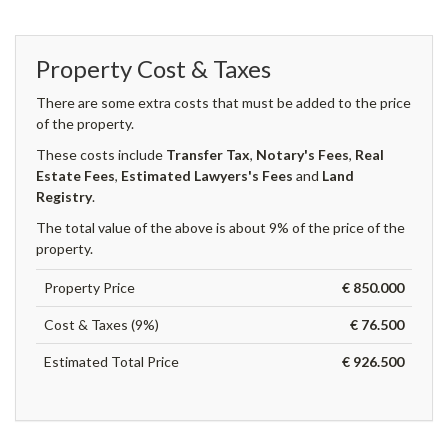
Property Cost & Taxes
There are some extra costs that must be added to the price
of the property.
These costs include
Transfer Tax
,
Notary's Fees
,
Real
Estate Fees
,
Estimated Lawyers's Fees
and
Land
Registry
.
The total value of the above is about 9% of the price of the
property.
Property Price
€ 850.000
Cost & Taxes (9%)
€ 76.500
Estimated Total Price
€ 926.500