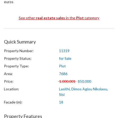
euros
See other
real estate sales
in the
Plot
category
Quick Summary
Property Number:
11319
Property Status:
for Sale
Property Type:
Plot
Area:
7686
Price:
1.000.001
850.000
Location:
Lasithi, Dimos Agiou Nikolaou,
Sisi
Facade (m):
18
Property Features