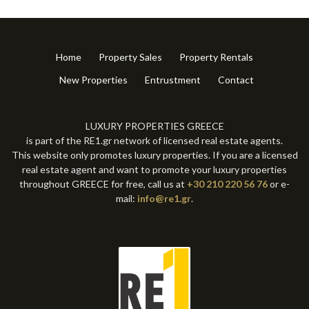
Home
Property Sales
Property Rentals
New Properties
Entrustment
Contact
LUXURY PROPERTIES GREECE
is part of the RE1.gr network of licensed real estate agents.
This website only promotes luxury properties. If you are a licensed
real estate agent and want to promote your luxury properties
throughout GREECE for free, call us at
+30 210 220 56 76
or e-
mail:
info@re1.gr
.