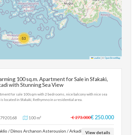
53
Leaflet
|
©
OpenStreetMap
rming 100 sq.m. Apartment for Sale in Sfakaki,
adi with Stunning Sea View
tment for sale 100sqm with 2 bedrooms, nice balcony with nice sea
 is located in Sfakaki, Rethymno in a residential area.
€ 250.000
€ 273.000
7920168
100 m²
aklio / Dimos Archanon Asterousion / Arkadi
View details