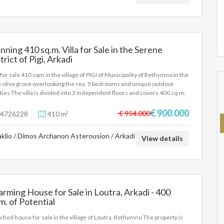
nning 410 sq.m. Villa for Sale in the Serene
trict of Pigi, Arkadi
a for sale 410 sqm in the village of PIGI of Municipality of Rethymno in the
 olive grove overlooking the sea, 5 bedrooms and unique outdoor
lities The villa is divided into 3 independent floors and covers 400 sq.m.
tal, on a plot of 2200 sq.m. More specifically, outdoor facilities include: -
ate pool of 90 m2, depth 2-2.80 m. The pool also includes a shallow place
€ 900.000
€ 954.000
4726228
410 m²
children. - Hot tub for 6 people - 3 fully equipped barbecue areas, as well
 wood-fired oven - 3 outdoor dining areas - Fenced playground -
aklio / Dimos Archanon Asterousion / Arkadi
tball court (1/2) - Mini football field - Table tennis under a trellis -
View details
iards - Volleyball net - Large areas with lawns - Vegetable garden - Parking
4 cars More information about the villa contact us at email
los.ant@gmail.com
rming House for Sale in Loutra, Arkadi - 400
m. of Potential
ched house for sale in the village of Loutra, Rethymno The property is