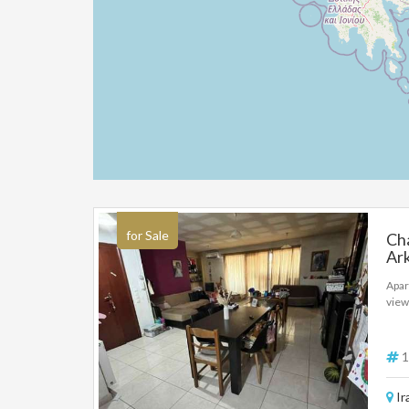
for Sale
Cha
Ark
Apar
view
1
Ir