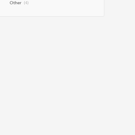
Other
(4)