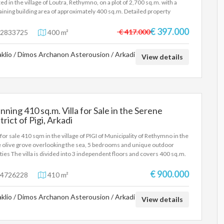
ted in the village of Loutra, Rethymno, on a plot of 2,700 sq.m. with a
ining building area of approximately 400 sq.m. Detailed property
ription: Ground floor: Warehouse of 200 sq.m. with a height of 5.30
rs, built in 1981. First Floor: 2 apartments of about 100 sqm each, with
€ 397.000
€ 417.000
2833725
400 m²
drooms and a fireplace. Each apartment has air conditioning and air
itioning. Built in 2001. Key features: Total plot area: 2,700 sq.m.
aklio / Dimos Archanon Asterousion / Arkadi
ining building area: 400 sq.m. Suitable for further development, either
View details
home use or for professional exploitation. For more information or to
 an appointment for a visit, please contact us.
nning 410 sq.m. Villa for Sale in the Serene
trict of Pigi, Arkadi
a for sale 410 sqm in the village of PIGI of Municipality of Rethymno in the
 olive grove overlooking the sea, 5 bedrooms and unique outdoor
lities The villa is divided into 3 independent floors and covers 400 sq.m.
tal, on a plot of 2200 sq.m. More specifically, outdoor facilities include: -
ate pool of 90 m2, depth 2-2.80 m. The pool also includes a shallow place
€ 900.000
4726228
410 m²
children. - Hot tub for 6 people - 3 fully equipped barbecue areas, as well
 wood-fired oven - 3 outdoor dining areas - Fenced playground -
aklio / Dimos Archanon Asterousion / Arkadi
tball court (1/2) - Mini football field - Table tennis under a trellis -
View details
iards - Volleyball net - Large areas with lawns - Vegetable garden - Parking
4 cars More information about the villa contact us at email