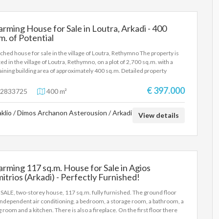
los.ant@gmail.com
rming House for Sale in Loutra, Arkadi - 400
m. of Potential
ched house for sale in the village of Loutra, Rethymno The property is
ted in the village of Loutra, Rethymno, on a plot of 2,700 sq.m. with a
ining building area of approximately 400 sq.m. Detailed property
ription: Ground floor: Warehouse of 200 sq.m. with a height of 5.30
rs, built in 1981. First Floor: 2 apartments of about 100 sqm each, with
€ 397.000
2833725
400 m²
drooms and a fireplace. Each apartment has air conditioning and air
itioning. Built in 2001. Key features: Total plot area: 2,700 sq.m.
aklio / Dimos Archanon Asterousion / Arkadi
ining building area: 400 sq.m. Suitable for further development, either
View details
home use or for professional exploitation. For more information or to
 an appointment for a visit, please contact us.
rming 117 sq.m. House for Sale in Agios
itrios (Arkadi) - Perfectly Furnished!
SALE, two-storey house, 117 sq.m. fully furnished. The ground floor
independent air conditioning, a bedroom, a storage room, a bathroom, a
ng room and a kitchen. There is also a fireplace. On the first floor there
two bedrooms, a storage room, a bathroom and a large terrace of 16