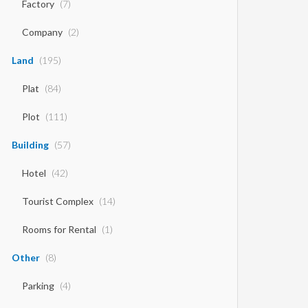
Factory
(7)
Company
(2)
Land
(195)
Plat
(84)
Plot
(111)
Building
(57)
Hotel
(42)
Tourist Complex
(14)
Rooms for Rental
(1)
Other
(8)
Parking
(4)