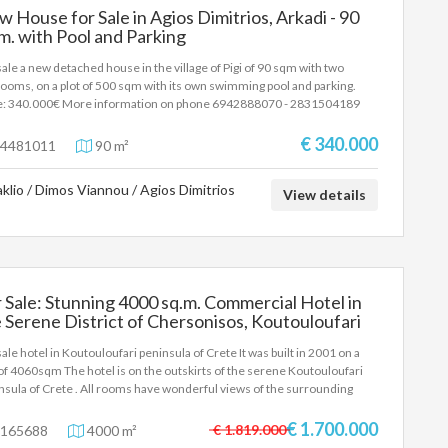
 House for Sale in Agios Dimitrios, Arkadi - 90
m. with Pool and Parking
sale a new detached house in the village of Pigi of 90 sqm with two
ooms, on a plot of 500 sqm with its own swimming pool and parking.
e: 340.000€ More information on phone 6942888070 - 2831504189
alos Antonis
€ 340.000
4481011
90 m²
aklio / Dimos Viannou / Agios Dimitrios
View details
 Sale: Stunning 4000 sq.m. Commercial Hotel in
 Serene District of Chersonisos, Koutouloufari
sale hotel in Koutouloufari peninsula of Crete It was built in 2001 on a
 of 4060sqm The hotel is on the outskirts of the serene Koutouloufari
nsula of Crete . All rooms have wonderful views of the surrounding
tryside and provide the perfect spot to relax with Private parking. In this
lex you can enjoy the incredible terraces with the balcony or the
€ 1.700.000
€ 1.819.000
165688
4000 m²
ming pool (separated for adults and children). Also you can walk