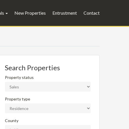
als
New Properties
Entrustment
Contact
Search Properties
Property status
Property type
County