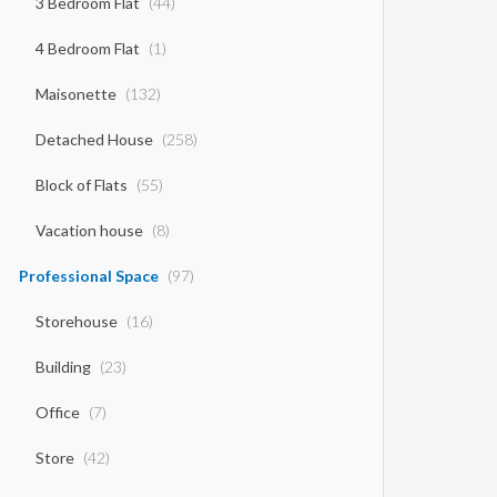
3 Bedroom Flat
(44)
4 Bedroom Flat
(1)
Maisonette
(132)
Detached House
(258)
Block of Flats
(55)
Vacation house
(8)
Professional Space
(97)
Storehouse
(16)
Building
(23)
Office
(7)
Store
(42)