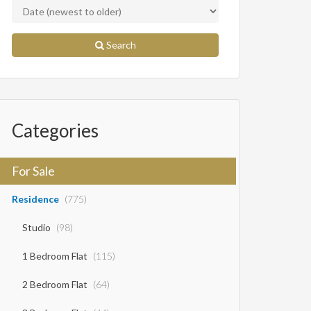
Search
Categories
For Sale
Residence
(775)
Studio
(98)
1 Bedroom Flat
(115)
2 Bedroom Flat
(64)