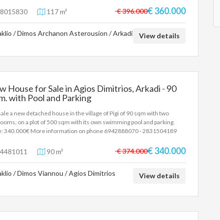
 It also has a parking space, a barbecue and the rest of the building area
€ 360.000
€ 396.000
8015830
117 m²
0sqm. Price 360.000€ . More information on the phone 6942888070
alos Antonis
aklio / Dimos Archanon Asterousion / Arkadi
View details
 House for Sale in Agios Dimitrios, Arkadi - 90
m. with Pool and Parking
sale a new detached house in the village of Pigi of 90 sqm with two
ooms, on a plot of 500 sqm with its own swimming pool and parking.
e: 340.000€ More information on phone 6942888070 - 2831504189
alos Antonis
€ 340.000
€ 374.000
4481011
90 m²
aklio / Dimos Viannou / Agios Dimitrios
View details