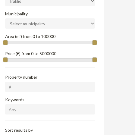
Municipality
Area (m²) from
0
to
100000
Price (€) from
0
to
5000000
Property number
Keywords
Sort results by