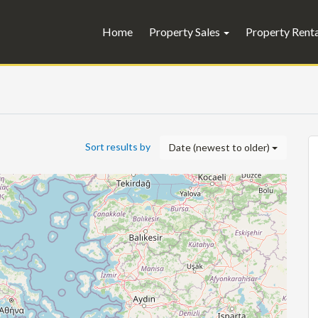
Home
Property Sales
Property Rent
Sort results by
Date (newest to older)