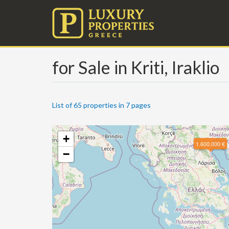
for Sale in Kriti, Iraklio
List of 65 properties in 7 pages
+
1.600.000 €
−