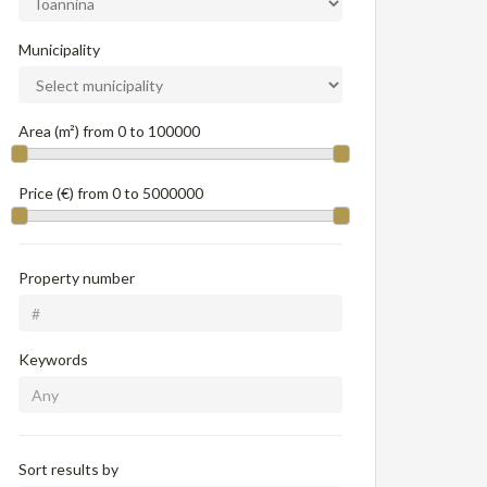
Municipality
Area (m²) from
0
to
100000
Price (€) from
0
to
5000000
Property number
Keywords
Sort results by