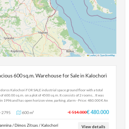
Leaflet
|
©
OpenStreetMap
cious 600 sq.m. Warehouse for Sale in Kalochori
doros Kalochori FOR SALE industrial space ground floor with a total
 of 600.00 sq.m. on a plot of 4500 sq.m. It consists of 2 rooms, . It was
t in 1996 and has open horizon view, parking, alarm - Price: 480.000 € An
strial building of 600sqm is available, with a remaining building capacity
80sqm, on a plot of 4500sqm. It is located on Olympou Street, it is
€ 480.000
€ 514.000
-2795
600 m²
er with 2 entrances and is only 250 meters from the junction of Egnatia
. In order to indicate the property, it is required to present the identity
annina / Dimos Zitsas / Kalochori
 or passport and the VAT number as well as their registration in
View details