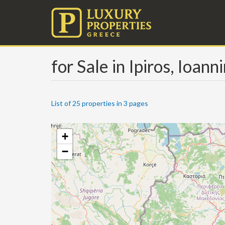
for Sale in Ipiros, Ioann
List of 25 properties in 3 pages
+
−