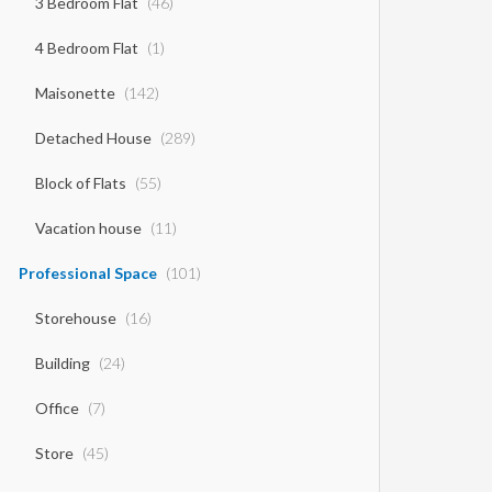
3 Bedroom Flat
(46)
4 Bedroom Flat
(1)
Maisonette
(142)
Detached House
(289)
Block of Flats
(55)
Vacation house
(11)
Professional Space
(101)
Storehouse
(16)
Building
(24)
Office
(7)
Store
(45)