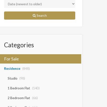
Search
Categories
For Sale
Residence
(848)
Studio
(98)
1 Bedroom Flat
(140)
2 Bedroom Flat
(66)