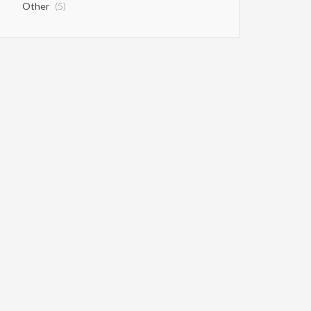
Other
(5)