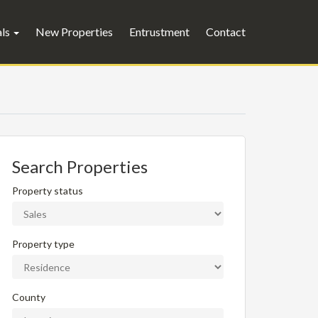
als
New Properties
Entrustment
Contact
Search Properties
Property status
Property type
County