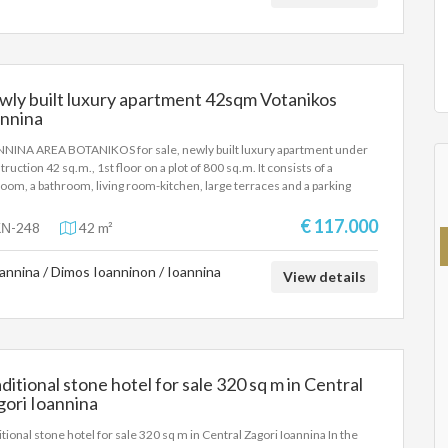
rdance with Law 4072 / 11-4-2012 Government Gazette 86A. The
e details of the property are registered based on information provided
e principal or the owner of the property. .
ly built luxury apartment 42sqm Votanikos
annina
NINA AREA BOTANIKOS for sale, newly built luxury apartment under
truction 42 sq.m., 1st floor on a plot of 800 sq.m. It consists of a
oom, a bathroom, living room-kitchen, large terraces and a parking
e in the basement of the apartment building. Energy class A+,
rfloor heating, heat pump and aluminum frames with triple glazing.
€ 117.000
Ν-248
42 m²
truction will begin in April 2025 and will be completed in approximately
onths. It is recommended as a permanent residence, but also as an
annina / Dimos Ioanninon / Ioannina
stment property. SALE PRICE: 113.000 EUROS
View details
ditional stone hotel for sale 320 sq m in Central
ori Ioannina
itional stone hotel for sale 320 sq m in Central Zagori Ioannina In the