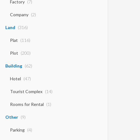
Factory
(7)
Company
(2)
Land
(316)
Plat
(116)
Plot
(200)
Building
(62)
Hotel
(47)
Tourist Complex
(14)
Rooms for Rental
(1)
Other
(9)
Parking
(4)