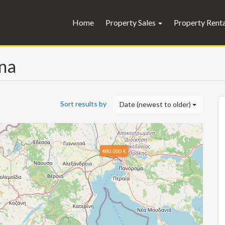
Home
Property Sales
Property Rent
ina
Sort results by
Date (newest to older)
480.000 €