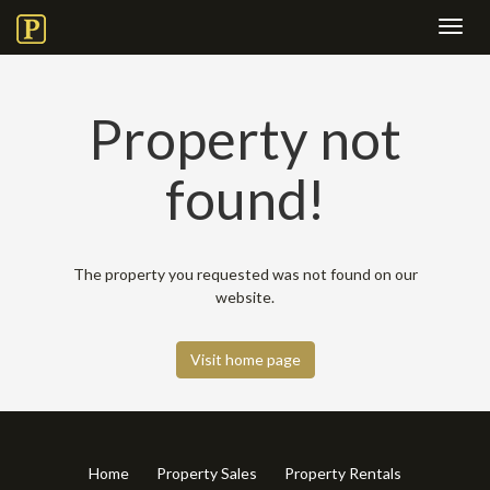
Toggl
navig
Property not
found!
The property you requested was not found on our
website.
Visit home page
Home
Property Sales
Property Rentals