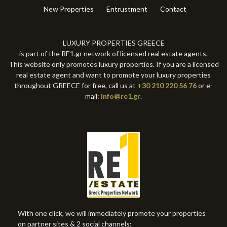
New Properties
Entrustment
Contact
LUXURY PROPERTIES GREECE
is part of the RE1.gr network of licensed real estate agents.
This website only promotes luxury properties. If you are a licensed
real estate agent and want to promote your luxury properties
throughout GREECE for free, call us at
+30 210 220 56 76
or e-
mail:
info@re1.gr
.
With one click, we will immediately promote your properties
on partner sites & 2 social channels: