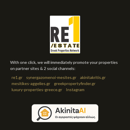
With one click, we will immediately promote your properties
on partner sites & 2 social channels:
re1.gr
synergazomenoi-mesites.gr
akinitakritis.gr
mesitikes-aggelies.gr
greekpropertyfinder.gr
luxury-properties-greece.gr
Instagram