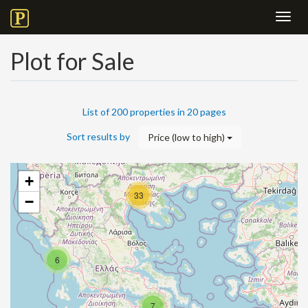
Toggl
navig
Plot for Sale
List of 200 properties in 20 pages
Sort results by
Price (low to high)
+
33
−
6
7