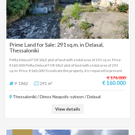
Prime Land for Sale: 291 sq.m. in Delasal,
Thessaloniki
Pefka Delasal FOR SALE plot of land with a total area of 291 sq.m. Price:
€160,000 Pefka Delasal FOR SALE plot of land with a total area of 291
sq.m. Price: €160,000 To indicate the property, it is required to present
the identity card or passport and the VAT number as well as their
€ 176.000
registration in accordance with Law 4072 / 11-4-2012 Government
€ 160.000
9-1862
291 m²
Gazette 86A. The above details of the property are registered based on
information provided by the principal or the owner of the property. .
Thessaloniki / Dimos Neapolis-sykeon / Delasal
View details