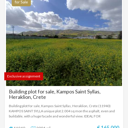
for Sale
Exclusive assignment
Building plot for sale, Kampos Saint Syllas,
Heraklion, Crete
Building plot for sale, Kampos Saint Syllas, Heraklion, Crete (11940)
KAMPOS SAINT SYLLA unique plot 2.004 sq mon the asphalt, even and
buildable, with a huge facade and wonderful view. IDEAL FOR
INDUSTRIAL-STORAGE SPACE. Price 165.000 Euros. EXCLUSIVE
ASSIGNMENT.
€ 165.000