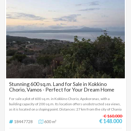
Stunning 600 sq.m. Land for Sale in Kokkino
Chorio, Vamos - Perfect for Your Dream Home
For sale a plot of 600 sq.m. in Kokkino Chorio, Apokoronas, with a
building capacity of 200 sq.m. Its location offers unobstructed sea views,
as it is located on a sloping point. Distances: 27 km from the city of Chania
4 km from the beaches of Almyrida and Kalyves 35 km from Chania
€ 160.000
Airport The plot features a frontage on two streets, which offers easy
€ 148.000
18447728
600 m²
access and multiple design possibilities. Immediately available for sale,
ideal for the construction of a permanent or holiday home, or a tourist