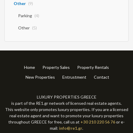
Other
(9)
Parking
(4)
Other
(5)
Home
Property Sales
Property Rentals
New Properties
Entrustment
Contact
LUXURY PROPERTIES GREECE
is part of the RE1.gr network of licensed real estate agents.
This website only promotes luxury properties. If you are a licensed
real estate agent and want to promote your luxury properties
throughout GREECE for free, call us at
+30 210 220 56 76
or e-
mail:
info@re1.gr
.