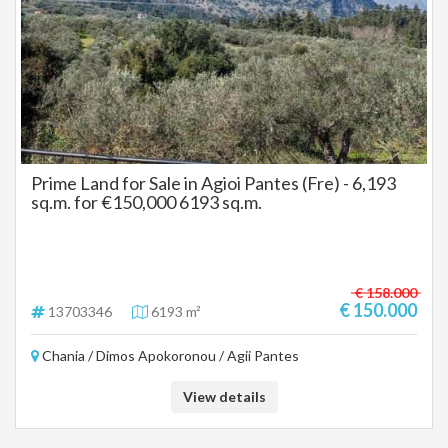
Prime Land for Sale in Agioi Pantes (Fre) - 6,193
sq.m. for €150,000 6193 sq.m.
€ 158.000
€ 150.000
13703346
6193 m²
Chania / Dimos Apokoronou / Agii Pantes
View details