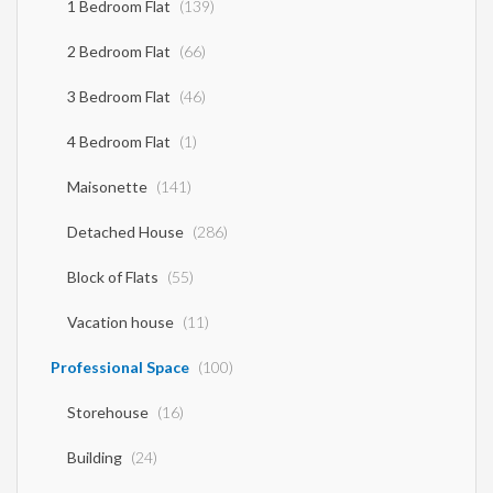
1 Bedroom Flat
(139)
2 Bedroom Flat
(66)
3 Bedroom Flat
(46)
4 Bedroom Flat
(1)
Maisonette
(141)
Detached House
(286)
Block of Flats
(55)
Vacation house
(11)
Professional Space
(100)
Storehouse
(16)
Building
(24)