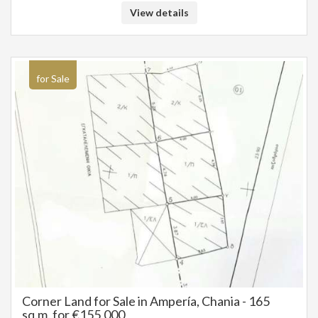
for the construction of a residence, either permanent or holiday, with
View details
easy access and within walking distance of Chania. The property has
clear titles. Sale price: 155.000 €
for Sale
Corner Land for Sale in Ampería, Chania - 165
sq.m. for €155,000