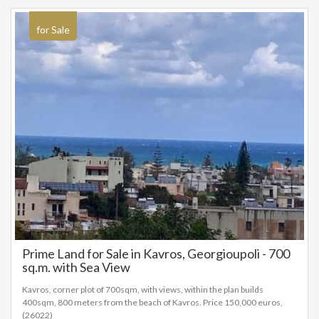
for Sale
Prime Land for Sale in Kavros, Georgioupoli - 700
sq.m. with Sea View
Kavros, corner plot of 700sqm, with views, within the plan builds
400sqm, 800 meters from the beach of Kavros. Price 150,000 euros,
(26022)