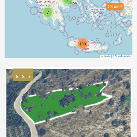
750.000 €
7
130
Leaflet
|
©
OpenStreetMap
for Sale