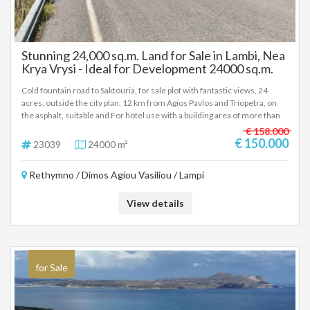
Stunning 24,000 sq.m. Land for Sale in Lambi, Nea
Krya Vrysi - Ideal for Development 24000 sq.m.
Cold fountain road to Saktouria, for sale plot with fantastic views, 24
acres, outside the city plan, 12 km from Agios Pavlos and Triopetra, on
the asphalt, suitable and For hotel use with a building area of more than
4,600sqm, immediately buildable, price 150,000 euros negotiable
€ 158.000
(23039)
€ 150.000
23039
24000 m²
Rethymno / Dimos Agiou Vasiliou / Lampi
View details
for Sale