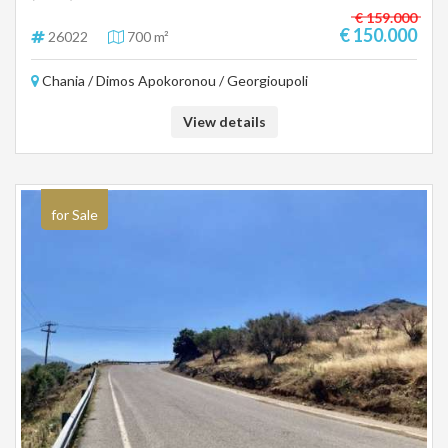
€ 159.000
€ 150.000
26022
700 m²
Chania / Dimos Apokoronou / Georgioupoli
View details
for Sale