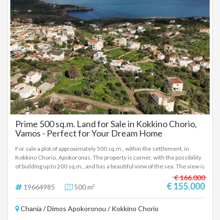
Prime 500 sq.m. Land for Sale in Kokkino Chorio,
Vamos - Perfect for Your Dream Home
For sale a plot of approximately 500 sq.m., within the settlement, in
Kokkino Chorio, Apokoronas. The property is corner, with the possibility
of building up to 200 sq.m., and has a beautiful view of the sea. The view is
open and pleasant, without being fully panoramic, but offering a
€ 166.000
particularly quality sense of landscape. Within the plot there are olive
€ 155.000
19664985
500 m²
trees, which enhance the natural character of the space and create a
very beautiful atmosphere for residence. It is located in a quiet area,
Chania / Dimos Apokoronou / Kokkino Chorio
while at the same time it is only a 4-5 minute walk from the village
square, where there are cafes, mini markets and basic amenities. Ideal