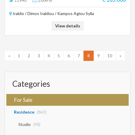
11940
2004 m²
Iraklio / Dimos Irakliou / Kampos Agiou Sylla
View details
«
1
2
3
4
5
6
7
8
9
10
»
Categories
For Sale
Residence
(843)
Studio
(98)