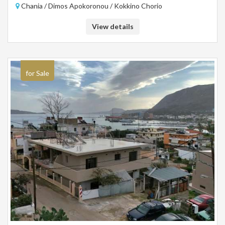
Chania / Dimos Apokoronou / Kokkino Chorio
investment.
View details
for Sale