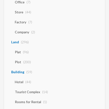
Office
(7)
Store
(44)
Factory
(7)
Company
(2)
Land
(296)
Plat
(96)
Plot
(200)
Building
(59)
Hotel
(44)
Tourist Complex
(14)
Rooms for Rental
(1)