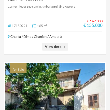
Corner Plot of 165 sqm in Amberia Building Factor 1
€ 167.000
€ 155.000
17150921
165 m²
Chania / Dimos Chanion / Amperia
View details
for Sale