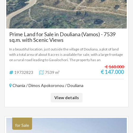
Prime Land for Sale in Douliana (Vamos) - 7539
sq.m. with Scenic Views
In a beautiful location, just outside the village of Douliana, a plot of land
with a total area of about 8 acres is available for sale, with a large frontage
on a rural road leading to Gavalochori. The property has an
amphitheatrical character and offers an open, unobstructed view of the
€ 160.000
natural landscape, which is preserved over time due to the morphology
€ 147.000
19732823
7539 m²
of the ground. The large frontage on a recognized road enhances the
possibility of building and makes the plot particularly attractive for
Chania / Dimos Apokoronou / Douliana
residential or investment development. Access is very easy, with the
village of Vamos being only 2.5 km away. away, offering all the necessary
infrastructure, such as banks, schools, pharmacy, health center, mini
View details
markets and taverns. At the same time, Chania is about 21 km away,
ensuring a direct connection with the city. This is a really interesting
choice, at a very good price, which combines tranquility, natural
environment, easy access and investment prospects.
for Sale