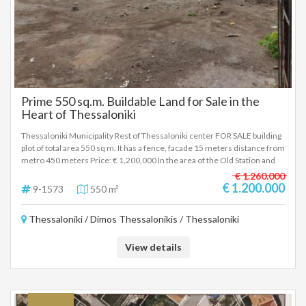
Prime 550 sq.m. Buildable Land for Sale in the
Heart of Thessaloniki
Thessaloniki Municipality Rest of Thessaloniki center FOR SALE building
plot of total area 550 sq m. It has a fence, facade 15 meters distance from
metro 450 meters Price: € 1,200,000 In the area of the Old Station and
the New West Entrance, a plot of 550 sq m is for sale, which builds 1300
€ 1.260.000
sq m with the existing building permit and 1600 with a new one. 42%
€ 1.200.000
9-1573
550 m²
consideration. Price € 1,200,000. To indicate the property, it is required
to present the identity card or passport and the VAT number as well as
Thessaloniki / Dimos Thessalonikis / Thessaloniki
the registration of these according to Law 4072 / 11-4-2012
Government Gazette 86A. The above property details are registered
based on information provided by the principal or the owner of the
View details
property. .