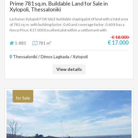
Prime 781 sq.m. Buildable Land for Sale in
Xylopoli, Thessaloniki
Lachanas Xylopoli FOR SALE buildable sloping plot of land with a total area
of 781 sq.m. with building factor: 0.60 and coverage factor: 0.60 It has a
fence Price: €17,000 Excellent plot within a settlement with
unobstructed views and easy access. The settlement has regular
€ 18.000
transport to Thessaloniki, Serres and Lagada while it has a school, shops
€ 17.000
1-885
781 m²
and public services. In order to indicate the property, it is required to
present the identity card or passport and the VAT number as well as their
Thessaloniki / Dimos Lagkada / Xylopoli
registration in accordance with Law 4072 / 11-4-2012 Government
Gazette 86A. The above details of the property are registered based on
information provided by the principal or the owner of the property. .
View details
for Sale