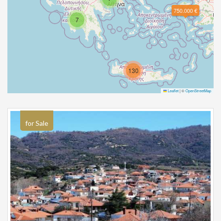
750.000 €
7
130
Leaflet
|
©
OpenStreetMap
for Sale