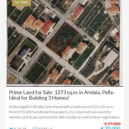
for Sale
Prime Land for Sale: 1273 sq.m. in Aridaia, Pella -
Ideal for Building 3 Homes!
Aridea Agathi FOR SALE plot of land with a total area of 1273.00 sq.m.
Price: €70,000 To indicate the property, it is required to present the
identity card or passport and the VAT number as well as their registration
in accordance with Law 4072 / 11-4-2012 Government Gazette 86A. The
€ 77.000
above details of the property are registered based on information
€ 70.000