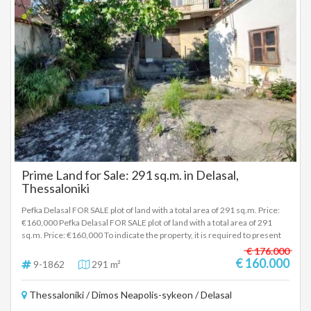
Association of Lagadiki organizes traditional dance classes and many
other activities, with the highlight being the three-day festival of Agios
Panteleimonas on July 25-27, with traditional dances and a folk evening
with live music. The village is served by public transport by OASTH with
lines 86 and 91T. Attractions: The Church of Agios Panteleimonas. The
chapel of Agia Paraskevi, at the southern exit of the village. The river
"Platanorama" at the western exit of the village. To indicate the property,
it is required to present the identity card or passport and the tax
identification number as well as the registration of these according to
Law 4072 / 11-4-2012 Government Gazette 86A. The above property
details are registered based on information provided by the principal or
the owner of the property. .
Prime Land for Sale: 291 sq.m. in Delasal,
Thessaloniki
Pefka Delasal FOR SALE plot of land with a total area of 291 sq.m. Price:
€160,000 Pefka Delasal FOR SALE plot of land with a total area of 291
sq.m. Price: €160,000 To indicate the property, it is required to present
the identity card or passport and the VAT number as well as their
€ 176.000
registration in accordance with Law 4072 / 11-4-2012 Government
€ 160.000
9-1862
291 m²
Gazette 86A. The above details of the property are registered based on
information provided by the principal or the owner of the property. .
Thessaloniki / Dimos Neapolis-sykeon / Delasal