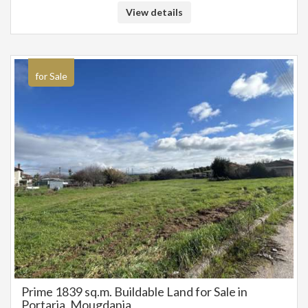
View details
for Sale
Prime 1839 sq.m. Buildable Land for Sale in
Portaria, Mougdania