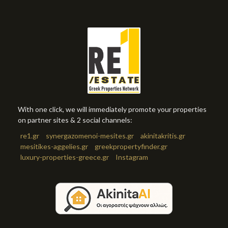
With one click, we will immediately promote your properties
on partner sites & 2 social channels:
re1.gr
synergazomenoi-mesites.gr
akinitakritis.gr
mesitikes-aggelies.gr
greekpropertyfinder.gr
luxury-properties-greece.gr
Instagram