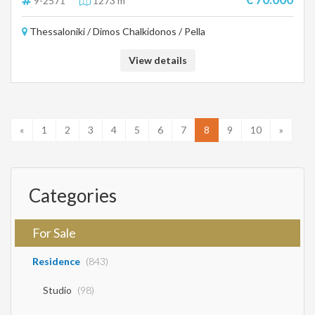
9-2571
1273 m²
provided by the principal or the owner of the property. .
Thessaloniki / Dimos Chalkidonos / Pella
View details
«
1
2
3
4
5
6
7
8
9
10
»
Categories
For Sale
Residence
(843)
Studio
(98)