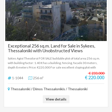
Exceptional 256 sq.m. Land for Sale in Sykees,
Thessaloniki with Unobstructed Views
Sykies Agioi Theodoroi FOR SALE buildable plot of total area 256 sq.m.
with building factor: 1.40 It has a building, fencing, facade 30 meters,
depth 8 meters Price: €220,000 For sale excellent sloping plot with
unobstructed view of Sykies Thessaloniki near Agioi Theodoroi. High
€ 233.000
building factor (1.4) and easy access from two roads (through). Safe and
€ 220.000
1-1044
256 m²
quiet neighborhood close to bus stops, schools and shops. To indicate
the property, it is required to present the identity card or passport and
Thessaloniki / Dimos Thessalonikis / Thessaloniki
the VAT number as well as the registration of these according to Law
4072 / 11-4-2012 Government Gazette 86A. The above property details
are registered based on information provided by the principal or the
View details
owner of the property. .