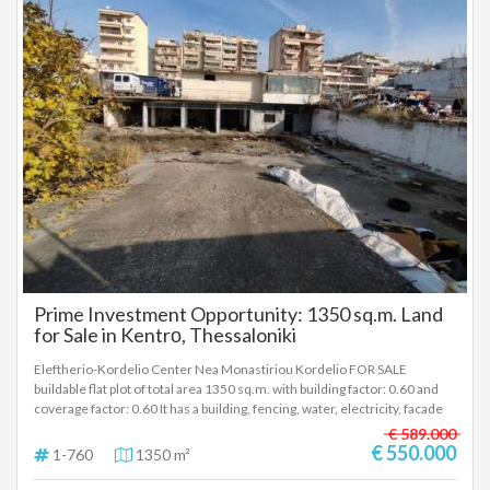
Prime Investment Opportunity: 1350 sq.m. Land
for Sale in Kentrο, Thessaloniki
Eleftherio-Kordelio Center Nea Monastiriou Kordelio FOR SALE
buildable flat plot of total area 1350 sq.m. with building factor: 0.60 and
coverage factor: 0.60 It has a building, fencing, water, electricity, facade
30 meters, depth 45 meters Price: €550,000 The property is located on
€ 589.000
Nea Monastiriou Kordelio, close to bus stops, plenty of shops, easy
€ 550.000
1-760
1350 m²
access to the 6th pier, the ring road, Egnatia Road, Kalochori, the
industrial area of Sindos and the main industrial areas of Thessaloniki