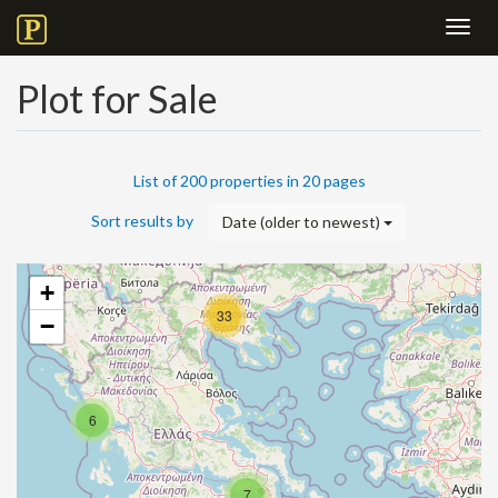
Toggl
navig
Plot for Sale
List of 200 properties in 20 pages
Sort results by
Date (older to newest)
+
33
−
6
7