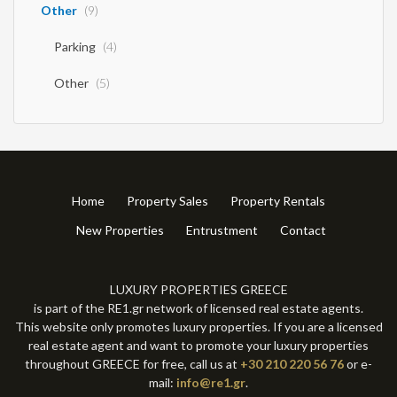
Other
(9)
Parking
(4)
Other
(5)
Home
Property Sales
Property Rentals
New Properties
Entrustment
Contact
LUXURY PROPERTIES GREECE
is part of the RE1.gr network of licensed real estate agents.
This website only promotes luxury properties. If you are a licensed
real estate agent and want to promote your luxury properties
throughout GREECE for free, call us at
+30 210 220 56 76
or e-
mail:
info@re1.gr
.