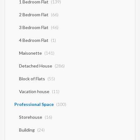
1 Bedroom Flat
(139)
2 Bedroom Flat
(66)
3 Bedroom Flat
(46)
4 Bedroom Flat
(1)
Maisonette
(141)
Detached House
(286)
Block of Flats
(55)
Vacation house
(11)
Professional Space
(100)
Storehouse
(16)
Building
(24)