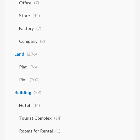
Office
(7)
Store
(44)
Factory
(7)
Company
(2)
Land
(296)
Plat
(96)
Plot
(200)
Building
(59)
Hotel
(44)
Tourist Complex
(14)
Rooms for Rental
(1)