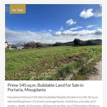
for Sale
Prime 545 sq.m. Buildable Land for Sale in
Portaria, Mougdania
Moudania Portaria FOR SALE buildable flat plot of total area 545.00 sq.m.
with building factor: 0.50 and coverage factor: 0.60 It has a facade of 27
meters, depth of 20 meters distance from the sea 5700 meters distance